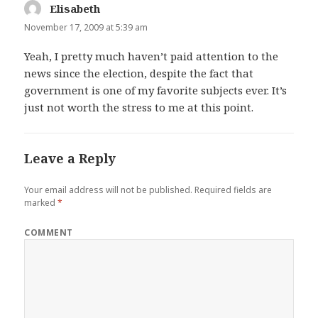
Elisabeth
says:
November 17, 2009 at 5:39 am
Yeah, I pretty much haven’t paid attention to the
news since the election, despite the fact that
government is one of my favorite subjects ever. It’s
just not worth the stress to me at this point.
Leave a Reply
Your email address will not be published.
Required fields are
marked
*
COMMENT