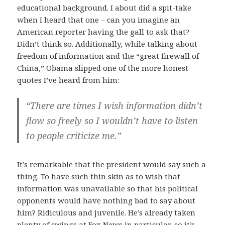
educational background. I about did a spit-take
when I heard that one – can you imagine an
American reporter having the gall to ask that?
Didn’t think so. Additionally, while talking about
freedom of information and the “great firewall of
China,” Obama slipped one of the more honest
quotes I’ve heard from him:
“There are times I wish information didn’t
flow so freely so I wouldn’t have to listen
to people criticize me.”
It’s remarkable that the president would say such a
thing. To have such thin skin as to wish that
information was unavailable so that his political
opponents would have nothing bad to say about
him? Ridiculous and juvenile. He’s already taken
plenty of swings at Fox News in particular, so it’s