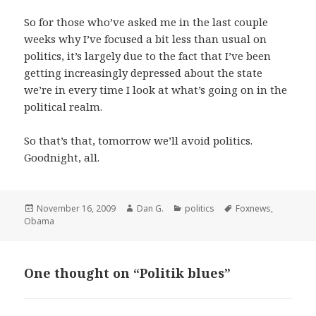
So for those who’ve asked me in the last couple
weeks why I’ve focused a bit less than usual on
politics, it’s largely due to the fact that I’ve been
getting increasingly depressed about the state
we’re in every time I look at what’s going on in the
political realm.
So that’s that, tomorrow we’ll avoid politics.
Goodnight, all.
Posted
Author
Categories
Tags
November 16, 2009
Dan G.
politics
Foxnews
,
on
Obama
One thought on “Politik blues”