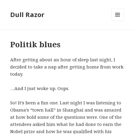
Dull Razor
MENU
AND
WIDGETS
Politik blues
After getting about an hour of sleep last night, I
decided to take a nap after getting home from work
today.
…And I just woke up. Oops.
So! It’s been a fun one. Last night I was listening to
Obama’s “town hall” in Shanghai and was amazed
at how bold some of the questions were. One of the
attendees asked him what he had done to earn the
Nobel prize and how he was qualified with his