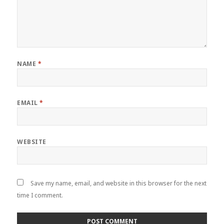
NAME
*
EMAIL
*
WEBSITE
Save my name, email, and website in this browser for the next
time I comment.