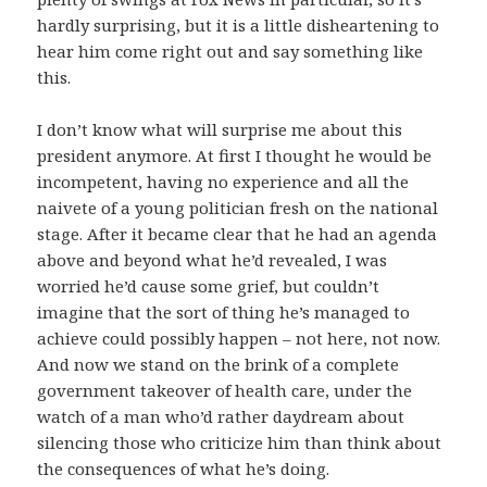
hardly surprising, but it is a little disheartening to
hear him come right out and say something like
this.
I don’t know what will surprise me about this
president anymore. At first I thought he would be
incompetent, having no experience and all the
naivete of a young politician fresh on the national
stage. After it became clear that he had an agenda
above and beyond what he’d revealed, I was
worried he’d cause some grief, but couldn’t
imagine that the sort of thing he’s managed to
achieve could possibly happen – not here, not now.
And now we stand on the brink of a complete
government takeover of health care, under the
watch of a man who’d rather daydream about
silencing those who criticize him than think about
the consequences of what he’s doing.