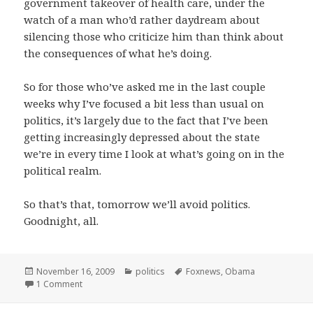
government takeover of health care, under the
watch of a man who’d rather daydream about
silencing those who criticize him than think about
the consequences of what he’s doing.
So for those who’ve asked me in the last couple
weeks why I’ve focused a bit less than usual on
politics, it’s largely due to the fact that I’ve been
getting increasingly depressed about the state
we’re in every time I look at what’s going on in the
political realm.
So that’s that, tomorrow we’ll avoid politics.
Goodnight, all.
Posted
Categories
Tags
November 16, 2009
politics
Foxnews
,
Obama
on
on Politik blues
1 Comment