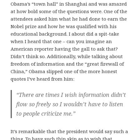
Obama’s “town hall” in Shanghai and was amazed
at how bold some of the questions were. One of the
attendees asked him what he had done to earn the
Nobel prize and how he was qualified with his
educational background. I about did a spit-take
when I heard that one – can you imagine an
American reporter having the gall to ask that?
Didn’t think so. Additionally, while talking about
freedom of information and the “great firewall of
China,” Obama slipped one of the more honest
quotes I’ve heard from him:
“There are times I wish information didn’t
flow so freely so I wouldn’t have to listen
to people criticize me.”
It’s remarkable that the president would say such a
thing. To have such thin skin as to wish that