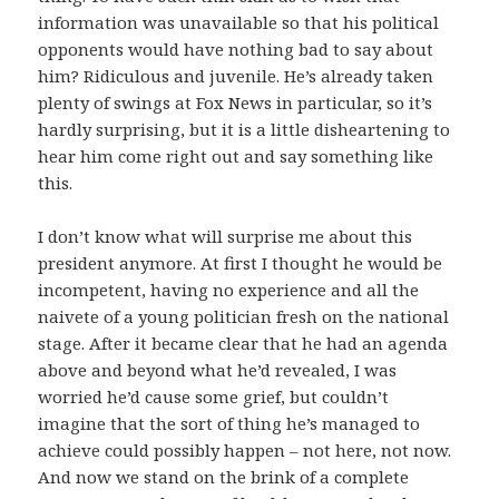
information was unavailable so that his political
opponents would have nothing bad to say about
him? Ridiculous and juvenile. He’s already taken
plenty of swings at Fox News in particular, so it’s
hardly surprising, but it is a little disheartening to
hear him come right out and say something like
this.
I don’t know what will surprise me about this
president anymore. At first I thought he would be
incompetent, having no experience and all the
naivete of a young politician fresh on the national
stage. After it became clear that he had an agenda
above and beyond what he’d revealed, I was
worried he’d cause some grief, but couldn’t
imagine that the sort of thing he’s managed to
achieve could possibly happen – not here, not now.
And now we stand on the brink of a complete