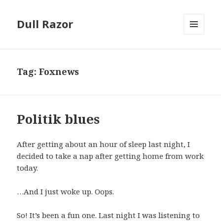
Dull Razor
MENU
AND
WIDGETS
Tag:
Foxnews
Politik blues
After getting about an hour of sleep last night, I
decided to take a nap after getting home from work
today.
…And I just woke up. Oops.
So! It’s been a fun one. Last night I was listening to