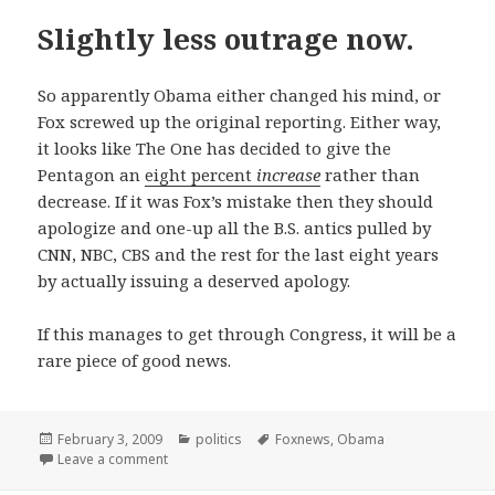
Slightly less outrage now.
So apparently Obama either changed his mind, or
Fox screwed up the original reporting. Either way,
it looks like The One has decided to give the
Pentagon an
eight percent
increase
rather than
decrease. If it was Fox’s mistake then they should
apologize and one-up all the B.S. antics pulled by
CNN, NBC, CBS and the rest for the last eight years
by actually issuing a deserved apology.
If this manages to get through Congress, it will be a
rare piece of good news.
Posted
Categories
Tags
February 3, 2009
politics
Foxnews
,
Obama
on
on Slightly less outrage now.
Leave a comment