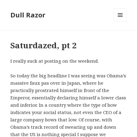
Dull Razor
MENU
AND
WIDGETS
Saturdazed, pt 2
I really suck at posting on the weekend.
So today the big headline I was seeing was Obama’s
massive faux pas over in Japan, where he
practically prostrated himself in front of the
Emperor, essentially declaring himself a lower class
and inferior. In a country where the type of bow
indicates your social status, not even the CEO of a
large company bows that low. Of course, with
Obama’s track record of swearing up and down
that the US is nothing special I suppose we