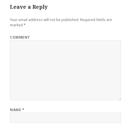
Leave a Reply
Your email address will not be published.
Required fields are
marked
*
COMMENT
NAME
*