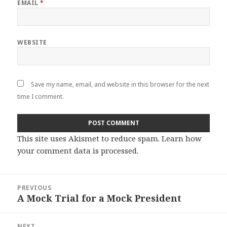
EMAIL
*
WEBSITE
Save my name, email, and website in this browser for the next
time I comment.
This site uses Akismet to reduce spam.
Learn how
your comment data is processed
.
Post
PREVIOUS
navigation
A Mock Trial for a Mock President
Previous
post:
NEXT