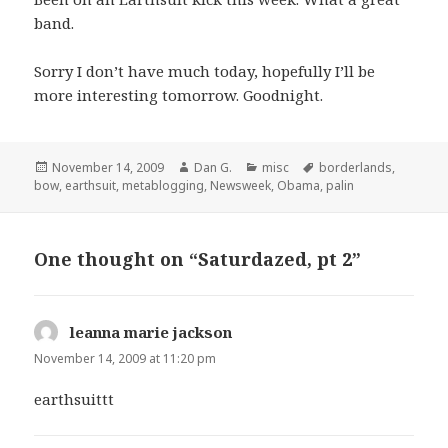
band.
Sorry I don’t have much today, hopefully I’ll be
more interesting tomorrow. Goodnight.
Posted
Author
Categories
Tags
November 14, 2009
Dan G.
misc
borderlands
,
on
bow
,
earthsuit
,
metablogging
,
Newsweek
,
Obama
,
palin
One thought on “Saturdazed, pt 2”
leanna marie jackson
says:
November 14, 2009 at 11:20 pm
earthsuittt