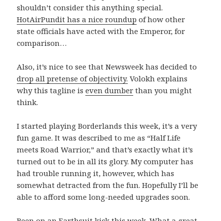
shouldn’t consider this anything special.
HotAirPundit has a nice roundup
of how other
state officials have acted with the Emperor, for
comparison…
Also, it’s nice to see that Newsweek has decided to
drop all pretense of objectivity.
Volokh explains
why this tagline is
even dumber
than you might
think.
I started playing Borderlands this week, it’s a very
fun game. It was described to me as “Half Life
meets Road Warrior,” and that’s exactly what it’s
turned out to be in all its glory. My computer has
had trouble running it, however, which has
somewhat detracted from the fun. Hopefully I’ll be
able to afford some long-needed upgrades soon.
Been on an Earthsuit kick this week. What a great