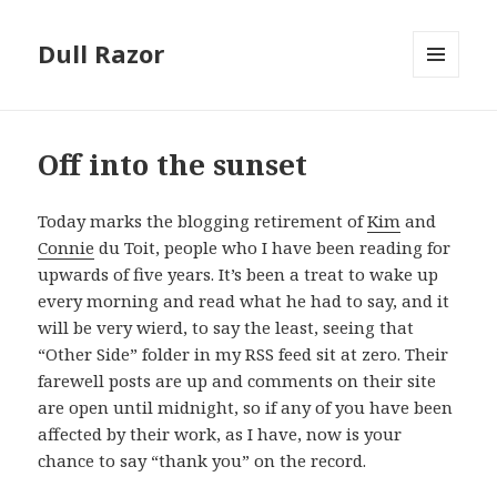
Dull Razor
MENU
AND
WIDGETS
Off into the sunset
Today marks the blogging retirement of
Kim
and
Connie
du Toit, people who I have been reading for
upwards of five years. It’s been a treat to wake up
every morning and read what he had to say, and it
will be very wierd, to say the least, seeing that
“Other Side” folder in my RSS feed sit at zero. Their
farewell posts are up and comments on their site
are open until midnight, so if any of you have been
affected by their work, as I have, now is your
chance to say “thank you” on the record.