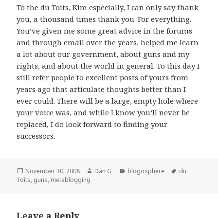
To the du Toits, Kim especially, I can only say thank
you, a thousand times thank you. For everything.
You’ve given me some great advice in the forums
and through email over the years, helped me learn
a lot about our government, about guns and my
rights, and about the world in general. To this day I
still refer people to excellent posts of yours from
years ago that articulate thoughts better than I
ever could. There will be a large, empty hole where
your voice was, and while I know you’ll never be
replaced, I do look forward to finding your
successors.
Posted
Author
Categories
Tags
November 30, 2008
Dan G.
blogosphere
du
on
Toits
,
guns
,
metablogging
Leave a Reply