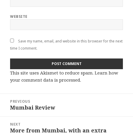
WEBSITE
Save my name, email, and website in this browser for the next
time I comment.
This site uses Akismet to reduce spam.
Learn how
your comment data is processed
.
Post
PREVIOUS
navigation
Mumbai Review
Previous
post:
NEXT
More from Mumbai, with an extra
Next