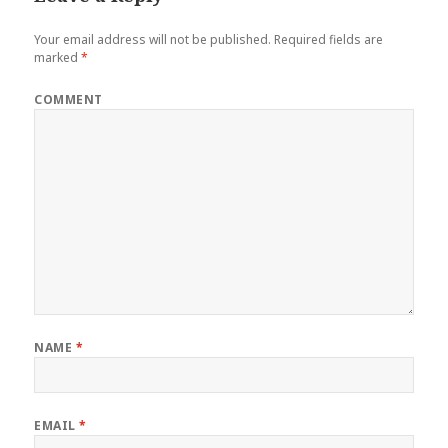
Your email address will not be published.
Required fields are
marked
*
COMMENT
NAME
*
EMAIL
*