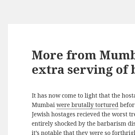
More from Mumba
extra serving of 
It has now come to light that the hosta
Mumbai
were brutally tortured
befor
Jewish hostages recieved the worst tr
entirely shocked by the barbarism di
it’s notable that they were so forthri