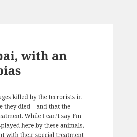
i, with an
bias
ges killed by the terrorists in
e they died – and that the
eatment. While I can’t say I’m
splayed here by these animals,
ght with their special treatment