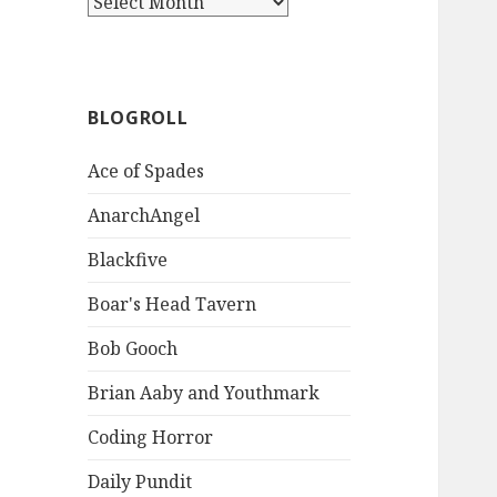
Archives
BLOGROLL
Ace of Spades
AnarchAngel
Blackfive
Boar's Head Tavern
Bob Gooch
Brian Aaby and Youthmark
Coding Horror
Daily Pundit