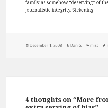
family as somehow “deserving” of the
journalistic integrity. Sickening.
Posted
Author
Categorie
December 1, 2008
Dan G.
misc
on
4 thoughts on “More fr
extra serving of bias”