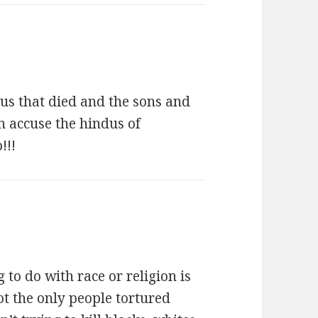
dus that died and the sons and
n accuse the hindus of
!!!
 to do with race or religion is
ot the only people tortured