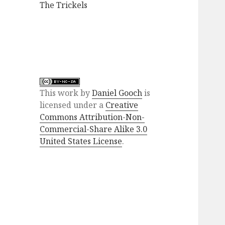
The Trickels
This
work
by
Daniel Gooch
is
licensed under a
Creative
Commons Attribution-Non-
Commercial-Share Alike 3.0
United States License
.