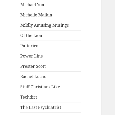
Michael Yon
Michelle Malkin
Mildly Amusing Musings
Of the Lion
Patterico
Power Line
Prester Scott
Rachel Lucas
Stuff Christians Like
Techdirt
The Last Psychiatrist