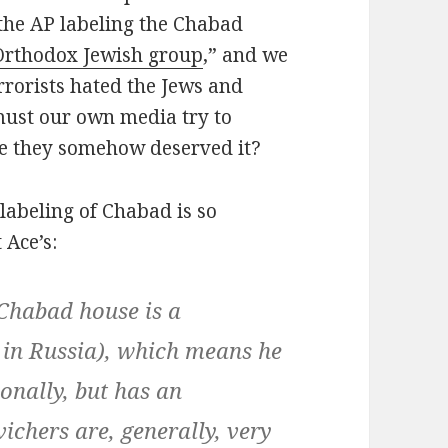
 the AP labeling the Chabad
-Orthodox Jewish group
,” and we
errorists hated the Jews and
must our own media try to
ke they somehow deserved it?
labeling of Chabad is so
 Ace’s:
a Chabad house is a
 in Russia), which means he
onally, but has an
chers are, generally, very