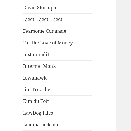
David Skorupa
Eject! Eject! Eject!
Fearsome Comrade
For the Love of Money
Instapundit
Internet Monk
Iowahawk
Jim Treacher
Kim du Toit
LawDog Files
Leanna Jackson