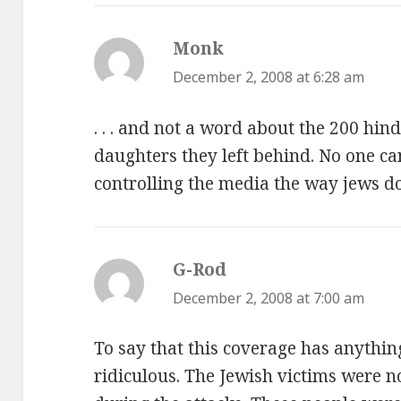
Monk
says:
December 2, 2008 at 6:28 am
. . . and not a word about the 200 hin
daughters they left behind. No one ca
controlling the media the way jews do
G-Rod
says:
December 2, 2008 at 7:00 am
To say that this coverage has anything
ridiculous. The Jewish victims were n