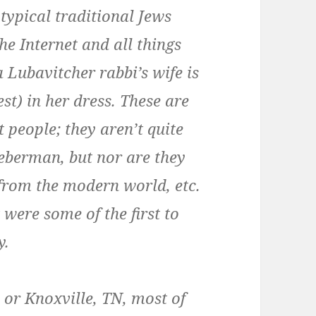
 typical traditional Jews
the Internet and all things
 Lubavitcher rabbi’s wife is
st) in her dress. These are
 people; they aren’t quite
eberman, but nor are they
 from the modern world, etc.
were some of the first to
y.
 or Knoxville, TN, most of