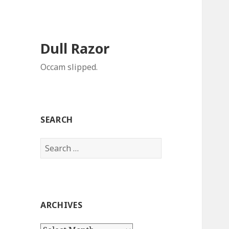
Dull Razor
Occam slipped.
SEARCH
Search
for:
ARCHIVES