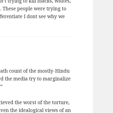
’t trying to kill blacks, whites,
. These people were trying to
fferentiate I dont see why we
eath count of the mostly-Hindu
rd the media try to marginalize
.”
ieved the worst of the torture,
Given the idealogical views of an