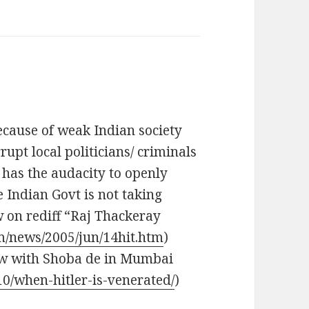
ecause of weak Indian society
rupt local politicians/ criminals
n has the audacity to openly
e Indian Govt is not taking
w on rediff “Raj Thackeray
om/news/2005/jun/14hit.htm
)
iew with Shoba de in Mumbai
10/when-hitler-is-venerated/
)