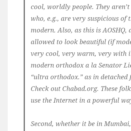
cool, worldly people. They aren’t
who, e.g., are very suspicious of 
modern. Also, as this is AOSHQ, a
allowed to look beautiful (if mode
very cool, very warm, very with it
modern orthodox a la Senator Li
“ultra orthodox.” as in detached
Check out Chabad.org. These folk 
use the Internet in a powerful wa
Second, whether it be in Mumbai,