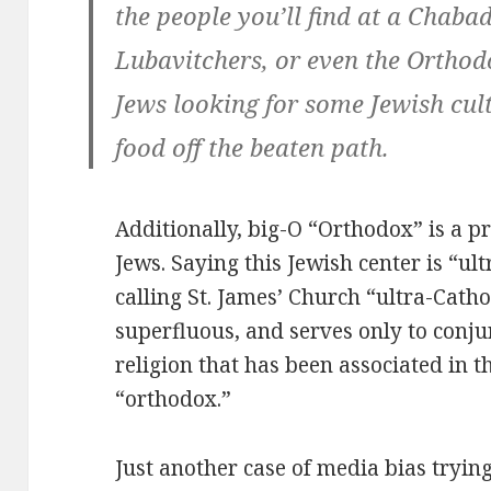
the people you’ll find at a Chaba
Lubavitchers, or even the Orthodo
Jews looking for some Jewish cult
food off the beaten path.
Additionally, big-O “Orthodox” is a p
Jews. Saying this Jewish center is “ul
calling St. James’ Church “ultra-Cathol
superfluous, and serves only to conju
religion that has been associated in 
“orthodox.”
Just another case of media bias tryin