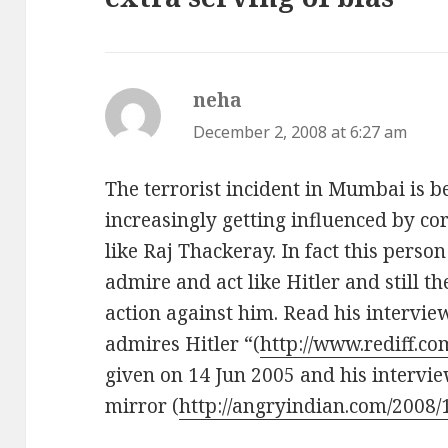
neha
says:
December 2, 2008 at 6:27 am
The terrorist incident in Mumbai is b
increasingly getting influenced by cor
like Raj Thackeray. In fact this perso
admire and act like Hitler and still th
action against him. Read his intervie
admires Hitler “(
http://www.rediff.c
given on 14 Jun 2005 and his interv
mirror (
http://angryindian.com/2008/