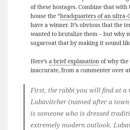
of these hostages. Combine that with
house the “
headquarters of an ultra
have a winner. It’s obvious that the t
wanted to brutalize them – but why 
sugarcoat that by making it sound li
Here’s
a brief explanation
of why the 
inaccurate, from a commenter over at
First, the rabbi you will find at 
Lubavitcher (named after a town
is someone who is dressed traditi
extremely modern outlook. Lubavi