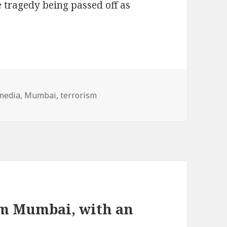
 tragedy being passed off as
s
Tags
media
,
Mumbai
,
terrorism
om Mumbai, with an