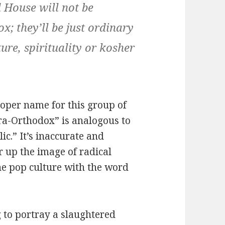
d House will not be
x; they’ll be just ordinary
ure, spirituality or kosher
roper name for this group of
tra-Orthodox” is analogous to
ic.” It’s inaccurate and
r up the image of radical
the pop culture with the word
g to portray a slaughtered