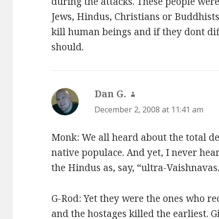
during the attacks. These people weren
Jews, Hindus, Christians or Buddhists
kill human beings and if they dont di
should.
Dan G.
says:
December 2, 2008 at 11:41 am
Monk: We all heard about the total d
native populace. And yet, I never hea
the Hindus as, say, “ultra-Vaishnavas
G-Rod: Yet they were the ones who rec
and the hostages killed the earliest. 