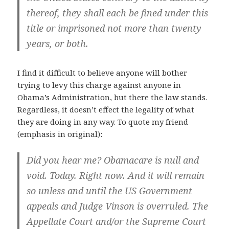
thereof, they shall each be fined under this
title or imprisoned not more than twenty
years, or both.
I find it difficult to believe anyone will bother
trying to levy this charge against anyone in
Obama’s Administration, but there the law stands.
Regardless, it doesn’t effect the legality of what
they are doing in any way. To quote my friend
(emphasis in original):
Did you hear me?
Obamacare is null and
void. Today. Right now.
And it will remain
so unless and until the US Government
appeals and Judge Vinson is overruled. The
Appellate Court and/or the Supreme Court