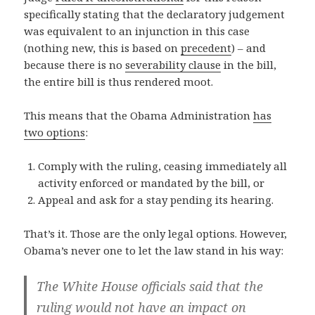
specifically stating that the declaratory judgement
was equivalent to an injunction in this case
(nothing new, this is based on
precedent
) – and
because there is no
severability clause
in the bill,
the entire bill is thus rendered moot.
This means that the Obama Administration
has
two options
:
Comply with the ruling, ceasing immediately all
activity enforced or mandated by the bill, or
Appeal and ask for a stay pending its hearing.
That’s it. Those are the only legal options. However,
Obama’s never one to let the law stand in his way:
The White House officials said that the
ruling would not have an impact on