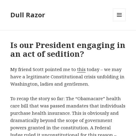
Dull Razor
MENU
AND
WIDGETS
Is our President engaging in
an act of sedition?
My friend Scott pointed me to
this
today – we may
have a legitimate Constitutional crisis unfolding in
Washington, ladies and gentlemen.
To recap the story so far: The “Obamacare” health
care bill that was passed mandates that individuals
purchase health insurance. This is obviously and
dramatically beyond the scope of government
powers granted in the constitution. A Federal
Judge
ruled it unconstitutional
for this reason –