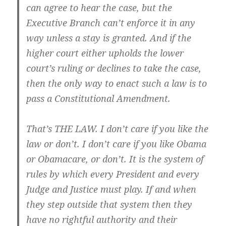
can agree to hear the case, but the
Executive Branch can’t enforce it in any
way unless a stay is granted. And if the
higher court either upholds the lower
court’s ruling or declines to take the case,
then the only way to enact such a law is to
pass a Constitutional Amendment.
That’s THE LAW. I don’t care if you like the
law or don’t. I don’t care if you like Obama
or Obamacare, or don’t. It is the system of
rules by which every President and every
Judge and Justice must play. If and when
they step outside that system then
they
have no rightful authority
and their