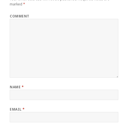
marked
*
COMMENT
NAME
*
EMAIL
*