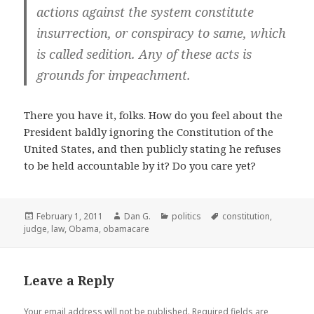
actions against the system constitute
insurrection
, or conspiracy to same, which
is called
sedition
. Any of these acts is
grounds for impeachment.
There you have it, folks. How do you feel about the
President baldly ignoring the Constitution of the
United States, and then publicly stating he refuses
to be held accountable by it? Do you care yet?
Posted
Author
Categories
Tags
February 1, 2011
Dan G.
politics
constitution
,
on
judge
,
law
,
Obama
,
obamacare
Leave a Reply
Your email address will not be published.
Required fields are