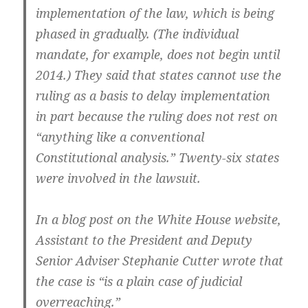
implementation of the law, which is being
phased in gradually. (The individual
mandate, for example, does not begin until
2014.) They said that states cannot use the
ruling as a basis to delay implementation
in part because the ruling does not rest on
“anything like a conventional
Constitutional analysis.” Twenty-six states
were involved in the lawsuit.
In a blog post on the White House website,
Assistant to the President and Deputy
Senior Adviser Stephanie Cutter wrote that
the case is “is a plain case of judicial
overreaching.”