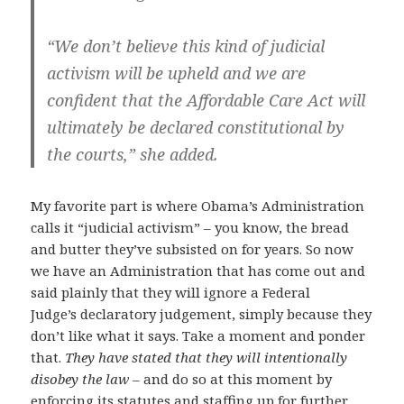
“We don’t believe this kind of judicial
activism will be upheld and we are
confident that the Affordable Care Act will
ultimately be declared constitutional by
the courts,” she added.
My favorite part is where Obama’s Administration
calls it “judicial activism” – you know, the bread
and butter they’ve subsisted on for years. So now
we have an Administration that has come out and
said plainly that they will ignore a Federal
Judge’s declaratory judgement, simply because they
don’t like what it says. Take a moment and ponder
that.
They have stated that they will intentionally
disobey the law
– and do so at this moment by
enforcing its statutes and staffing up for further