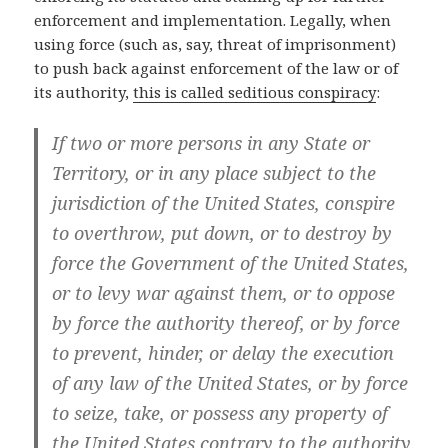
enforcement and implementation. Legally, when
using force (such as, say, threat of imprisonment)
to push back against enforcement of the law or of
its authority,
this is called seditious conspiracy
:
If two or more persons in any State or
Territory, or in any place subject to the
jurisdiction of the United States, conspire
to overthrow, put down, or to destroy by
force the Government of the United States,
or to levy war against them, or to oppose
by force the authority thereof, or by force
to prevent, hinder, or delay the execution
of any law of the United States, or by force
to seize, take, or possess any property of
the United States contrary to the authority