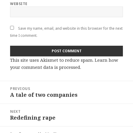
WEBSITE
Save my name, email, and website in this browser for the next
time I comment.
This site uses Akismet to reduce spam.
Learn how
your comment data is processed
.
Post
PREVIOUS
navigation
A tale of two companies
Previous
post:
NEXT
Redefining rape
Next
post: